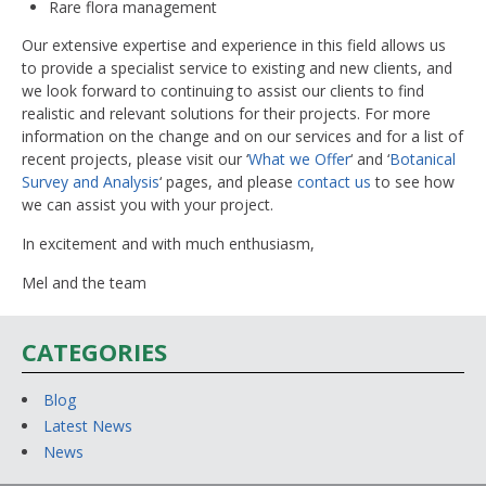
Rare flora management
Our extensive expertise and experience in this field allows us
to provide a specialist service to existing and new clients, and
we look forward to continuing to assist our clients to find
realistic and relevant solutions for their projects. For more
information on the change and on our services and for a list of
recent projects, please visit our ‘
What we Offer
‘ and ‘
Botanical
Survey and Analysis
‘ pages, and please
contact us
to see how
we can assist you with your project.
In excitement and with much enthusiasm,
Mel and the team
CATEGORIES
Blog
Latest News
News