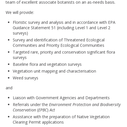
team of excellent associate botanists on an as-needs basis.
We will provide:
Floristic survey and analysis and in accordance with EPA
Guidance Statement 51 (including Level 1 and Level 2
surveys)
Survey and identification of Threatened Ecological
Communities and Priority Ecological Communities
Targeted rare, priority and conservation significant flora
surveys
Baseline flora and vegetation surveys
Vegetation unit mapping and characterisation
Weed surveys
and
Liaison with Government Agencies and Departments
Referrals under the
Environment Protection and Biodiversity
Conservation
(
EPBC
)
Act
Assistance with the preparation of Native Vegetation
Clearing Permit applications