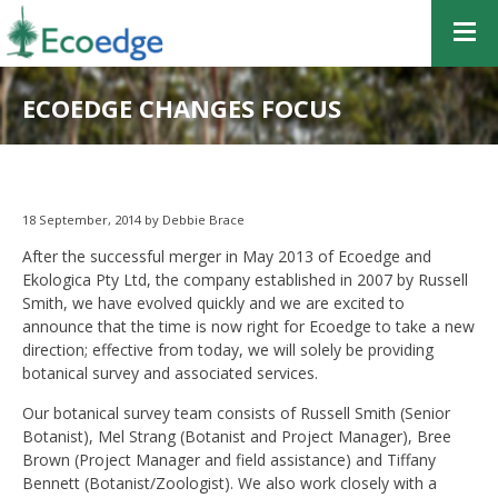
ECOEDGE CHANGES FOCUS
18 September, 2014 by Debbie Brace
After the successful merger in May 2013 of Ecoedge and
Ekologica Pty Ltd, the company established in 2007 by Russell
Smith, we have evolved quickly and we are excited to
announce that the time is now right for Ecoedge to take a new
direction; effective from today, we will solely be providing
botanical survey and associated services.
Our botanical survey team consists of Russell Smith (Senior
Botanist), Mel Strang (Botanist and Project Manager), Bree
Brown (Project Manager and field assistance) and Tiffany
Bennett (Botanist/Zoologist). We also work closely with a