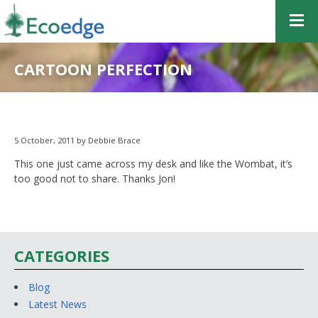
CARTOON PERFECTION
5 October, 2011 by Debbie Brace
This one just came across my desk and like the Wombat, it’s
too good not to share. Thanks Jon!
CATEGORIES
Blog
Latest News