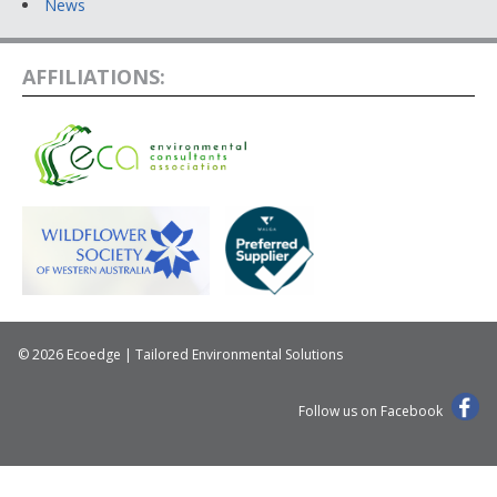
News
AFFILIATIONS:
© 2026 Ecoedge | Tailored Environmental Solutions
Follow us on Facebook